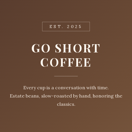
EST. 2025
GO SHORT
COFFEE
Every cup is a conversation with time.
Estate beans, slow-roasted by hand, honoring the
classics.